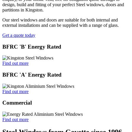
design, build and fitting of your perfect Steel windows, doors and
partitions in Kingston.
Our steel windows and doors are suitable for both internal and
external installations and can be supplied with a range of glass.
Get a quote today
BFRC 'B' Energy Rated
Find out more
BFRC 'A' Energy Rated
Find out more
Commercial
Find out more