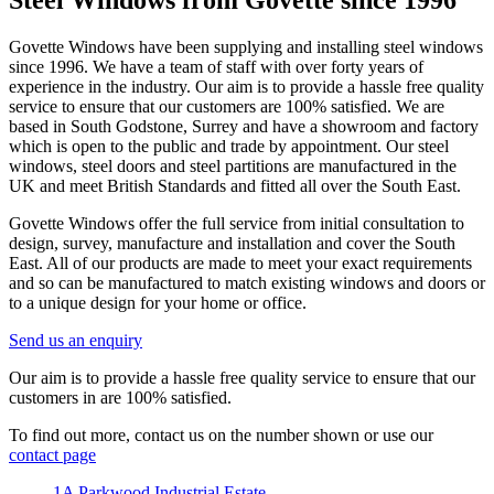
Steel Windows from Govette since 1996
Govette Windows have been supplying and installing steel windows
since 1996. We have a team of staff with over forty years of
experience in the industry. Our aim is to provide a hassle free quality
service to ensure that our customers are 100% satisfied. We are
based in South Godstone, Surrey and have a showroom and factory
which is open to the public and trade by appointment. Our steel
windows, steel doors and steel partitions are manufactured in the
UK and meet British Standards and fitted all over the South East.
Govette Windows offer the full service from initial consultation to
design, survey, manufacture and installation and cover the South
East. All of our products are made to meet your exact requirements
and so can be manufactured to match existing windows and doors or
to a unique design for your home or office.
Send us an enquiry
Our aim is to provide a hassle free quality service to ensure that our
customers in are 100% satisfied.
To find out more, contact us on the number shown or use our
contact page
1A Parkwood Industrial Estate,