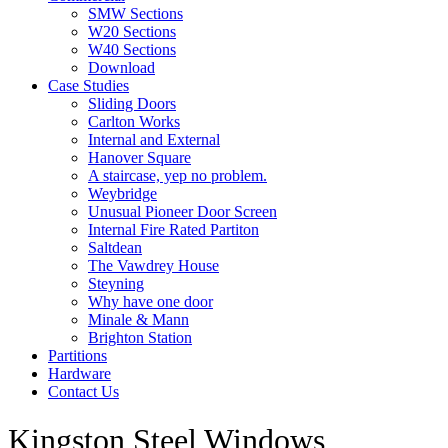
SMW Sections
W20 Sections
W40 Sections
Download
Case Studies
Sliding Doors
Carlton Works
Internal and External
Hanover Square
A staircase, yep no problem.
Weybridge
Unusual Pioneer Door Screen
Internal Fire Rated Partiton
Saltdean
The Vawdrey House
Steyning
Why have one door
Minale & Mann
Brighton Station
Partitions
Hardware
Contact Us
Kingston Steel Windows