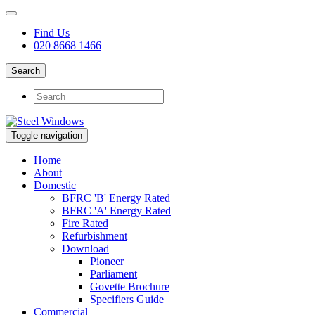
Find Us
020 8668 1466
Search
Toggle navigation
Home
About
Domestic
BFRC 'B' Energy Rated
BFRC 'A' Energy Rated
Fire Rated
Refurbishment
Download
Pioneer
Parliament
Govette Brochure
Specifiers Guide
Commercial