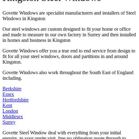
Govette Windows are specialist manufacturers and installers of Steel
Windows in Kingston
Our steel windows are custom designed to fit your home or office
and made to measure in our own factory in Surrey and then installed
in homes and business in Kingston
Govette Windows offer you a true end to end service from design to
fit for all your steel windows, doors and partitions in and around
Kingston.
Govette Windows also work throughout the South East of England
including.
Berkshire
Essex
Hertfordshire
Kent
London
Middlesex
Surrey
Govette Steel Window deal with everything from your initial
enquiry, to your onsite visit, free no obligation quote through to