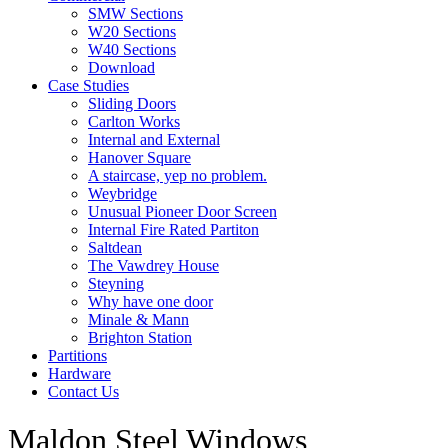
SMW Sections
W20 Sections
W40 Sections
Download
Case Studies
Sliding Doors
Carlton Works
Internal and External
Hanover Square
A staircase, yep no problem.
Weybridge
Unusual Pioneer Door Screen
Internal Fire Rated Partiton
Saltdean
The Vawdrey House
Steyning
Why have one door
Minale & Mann
Brighton Station
Partitions
Hardware
Contact Us
Maldon Steel Windows