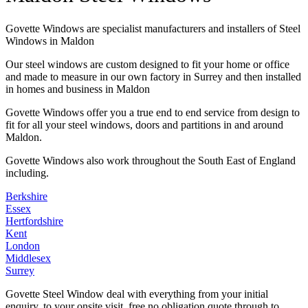
Govette Windows are specialist manufacturers and installers of Steel
Windows in Maldon
Our steel windows are custom designed to fit your home or office
and made to measure in our own factory in Surrey and then installed
in homes and business in Maldon
Govette Windows offer you a true end to end service from design to
fit for all your steel windows, doors and partitions in and around
Maldon.
Govette Windows also work throughout the South East of England
including.
Berkshire
Essex
Hertfordshire
Kent
London
Middlesex
Surrey
Govette Steel Window deal with everything from your initial
enquiry, to your onsite visit, free no obligation quote through to