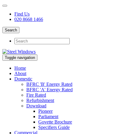
Find Us
020 8668 1466
Search
Toggle navigation
Home
About
Domestic
BFRC 'B' Energy Rated
BFRC 'A' Energy Rated
Fire Rated
Refurbishment
Download
Pioneer
Parliament
Govette Brochure
Specifiers Guide
Commercial