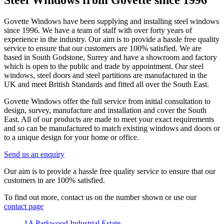
Steel Windows from Govette since 1996
Govette Windows have been supplying and installing steel windows
since 1996. We have a team of staff with over forty years of
experience in the industry. Our aim is to provide a hassle free quality
service to ensure that our customers are 100% satisfied. We are
based in South Godstone, Surrey and have a showroom and factory
which is open to the public and trade by appointment. Our steel
windows, steel doors and steel partitions are manufactured in the
UK and meet British Standards and fitted all over the South East.
Govette Windows offer the full service from initial consultation to
design, survey, manufacture and installation and cover the South
East. All of our products are made to meet your exact requirements
and so can be manufactured to match existing windows and doors or
to a unique design for your home or office.
Send us an enquiry
Our aim is to provide a hassle free quality service to ensure that our
customers in are 100% satisfied.
To find out more, contact us on the number shown or use our
contact page
1A Parkwood Industrial Estate,