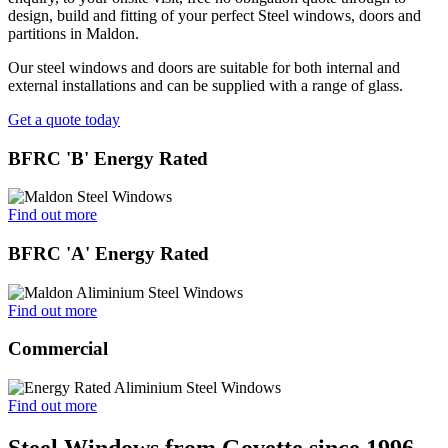
design, build and fitting of your perfect Steel windows, doors and
partitions in Maldon.
Our steel windows and doors are suitable for both internal and
external installations and can be supplied with a range of glass.
Get a quote today
BFRC 'B' Energy Rated
Find out more
BFRC 'A' Energy Rated
Find out more
Commercial
Find out more